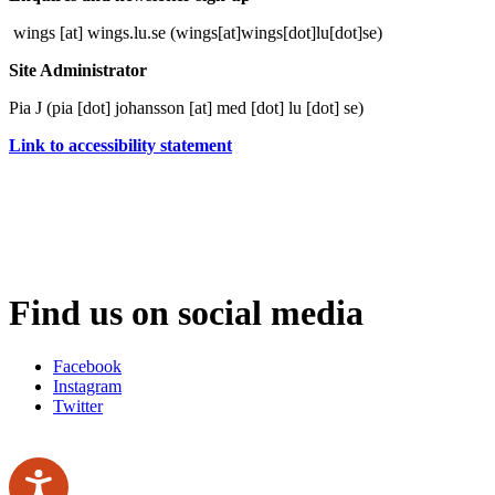
wings
[at]
wings
.
lu
.
se
(wings[at]wings[dot]lu[dot]se)
Site Administrator
Pia J (
pia
[dot]
johansson
[at]
med
[dot]
lu
[dot]
se
)
Link to accessibility statement
Find us on social media
Facebook
Instagram
Twitter