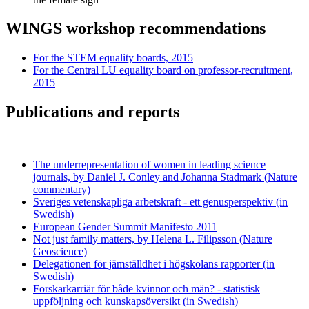
WINGS workshop recommendations
For the STEM equality boards, 2015
For the Central LU equality board on professor-recruitment,
2015
Publications and reports
The underrepresentation of women in leading science
journals, by Daniel J. Conley and Johanna Stadmark (Nature
commentary)
Sveriges vetenskapliga arbetskraft - ett genusperspektiv (in
Swedish)
European Gender Summit Manifesto 2011
Not just family matters, by Helena L. Filipsson (Nature
Geoscience)
Delegationen för jämställdhet i högskolans rapporter (in
Swedish)
Forskarkarriär för både kvinnor och män? - statistisk
uppföljning och kunskapsöversikt (in Swedish)