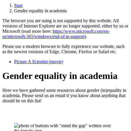
Start
Gender equality in academia
The browser you are using is not supported by this website. All
versions of Internet Explorer are no longer supported, either by us or
Microsoft (read more here:
https://www.microsoft.com/en-
us/microsoft-365/windows/end-of-ie-support
).
Please use a modern browser to fully experience our website, such
as the newest versions of Edge, Chrome, Firefox or Safari etc.
Picture A Scientist (movie)
Gender equality in academia
Here we have gathered some resources about gender (in)equality in
academia. Please send us an email if you know about anything that
should be on this list!