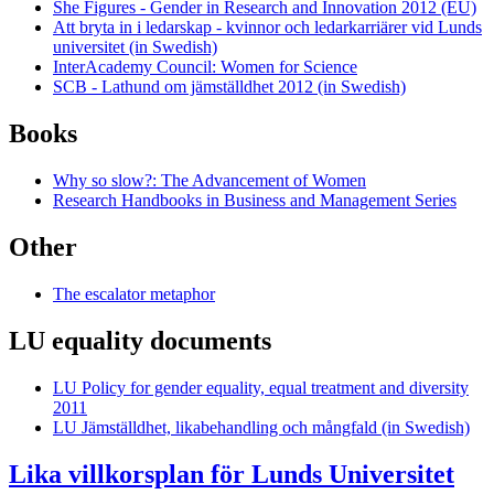
She Figures - Gender in Research and Innovation 2012 (EU)
Att bryta in i ledarskap - kvinnor och ledarkarriärer vid Lunds
universitet (in Swedish)
InterAcademy Council: Women for Science
SCB - Lathund om jämställdhet 2012 (in Swedish)
Books
Why so slow?: The Advancement of Women
Research Handbooks in Business and Management Series
Other
The escalator metaphor
LU equality documents
LU Policy for gender equality, equal treatment and diversity
2011
LU Jämställdhet, likabehandling och mångfald (in Swedish)
Lika villkorsplan för Lunds Universitet