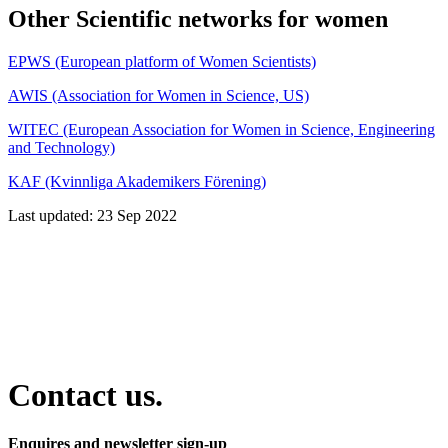
Other Scientific networks for women
EPWS (European platform of Women Scientists)
AWIS (Association for Women in Science, US)
WITEC (European Association for Women in Science, Engineering
and Technology)
KAF (Kvinnliga Akademikers Förening)
Last updated: 23 Sep 2022
Contact us.
Enquires and newsletter sign-up