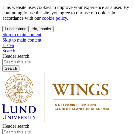
This website uses cookies to improve your experience as a user. By
continuing to use the site, you agree to our use of cookies in
accordance with our
cookie policy
.
I understand
No, thanks
Skip to main content
Skip to main content
Listen
Search
Header search
Header search