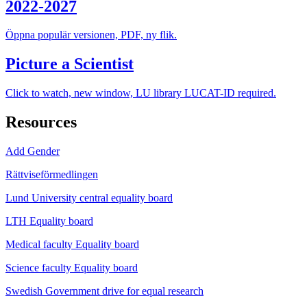
2022-2027
Öppna populär versionen, PDF, ny flik.
Picture a Scientist
Click to watch, new window, LU library LUCAT-ID required.
Resources
Add Gender
Rättviseförmedlingen
Lund University central equality board
LTH Equality board
Medical faculty Equality board
Science faculty Equality board
Swedish Government drive for equal research