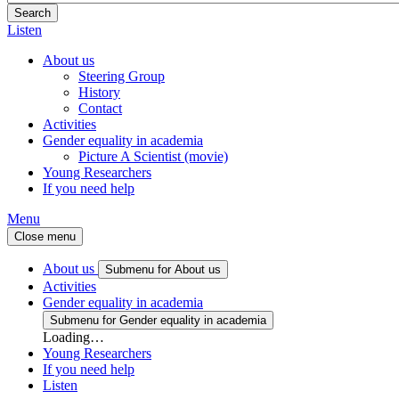
Listen
About us
Steering Group
History
Contact
Activities
Gender equality in academia
Picture A Scientist (movie)
Young Researchers
If you need help
Menu
Close menu
About us
Submenu for About us
Activities
Gender equality in academia
Submenu for Gender equality in academia
Loading…
Young Researchers
If you need help
Listen