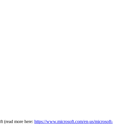
oft (read more here:
https://www.microsoft.com/en-us/microsoft-