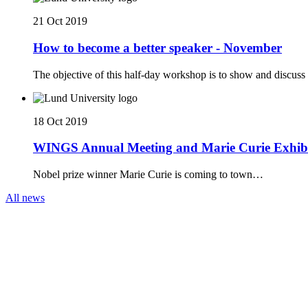
21 Oct 2019
How to become a better speaker - November
The objective of this half-day workshop is to show and discuss 
18 Oct 2019
WINGS Annual Meeting and Marie Curie Exhib
Nobel prize winner Marie Curie is coming to town…
All news