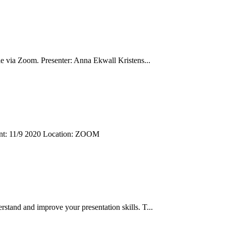
le via Zoom. Presenter: Anna Ekwall Kristens...
Event: 11/9 2020 Location: ZOOM
rstand and improve your presentation skills. T...