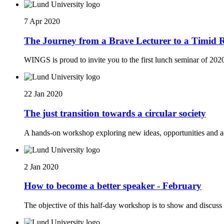
7 Apr 2020
The Journey from a Brave Lecturer to a Timid Re
WINGS is proud to invite you to the first lunch seminar of 202
22 Jan 2020
The just transition towards a circular society
A hands-on workshop exploring new ideas, opportunities and ac
2 Jan 2020
How to become a better speaker - February
The objective of this half-day workshop is to show and discuss 