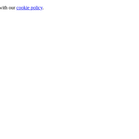
 with our
cookie policy
.