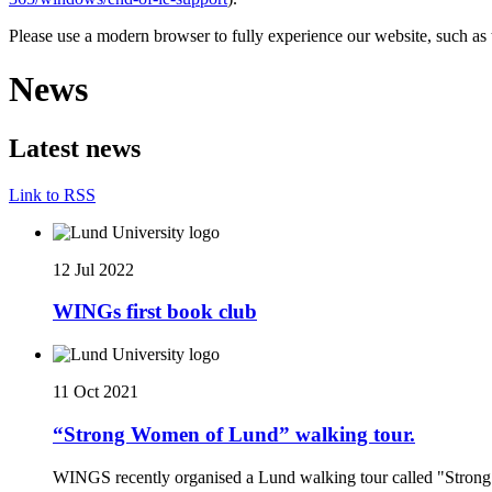
Please use a modern browser to fully experience our website, such as 
News
Latest news
Link to RSS
12 Jul 2022
WINGs first book club
11 Oct 2021
“Strong Women of Lund” walking tour.
WINGS recently organised a Lund walking tour called "Stro