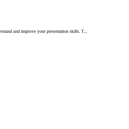
rstand and improve your presentation skills. T...