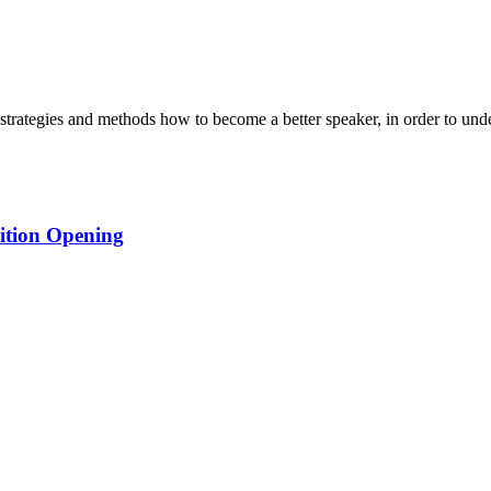
strategies and methods how to become a better speaker, in order to unde
ition Opening