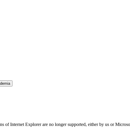
ademia
ns of Internet Explorer are no longer supported, either by us or Micros