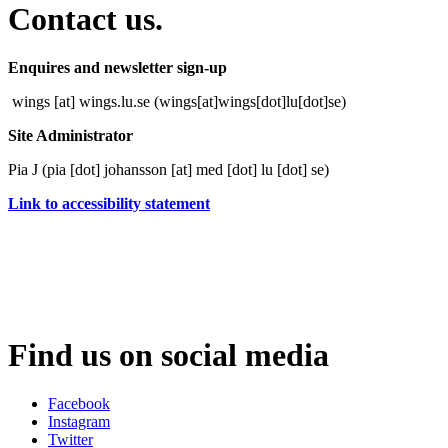
Contact us.
Enquires and newsletter sign-up
wings
[at]
wings
.
lu
.
se
(wings[at]wings[dot]lu[dot]se)
Site Administrator
Pia J (
pia
[dot]
johansson
[at]
med
[dot]
lu
[dot]
se
)
Link to accessibility statement
Find us on social media
Facebook
Instagram
Twitter