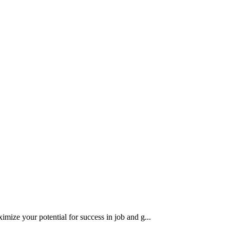
imize your potential for success in job and g...