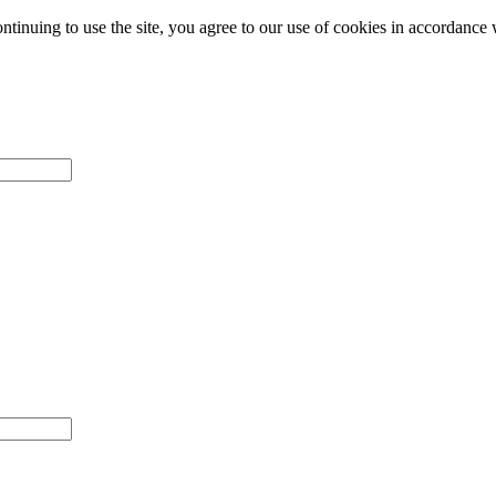
ntinuing to use the site, you agree to our use of cookies in accordance