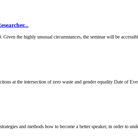
searcher...
0. Given the highly unusual circumstances, the seminar will be accessib
tions at the intersection of zero waste and gender equality Date of 
strategies and methods how to become a better speaker, in order to unde