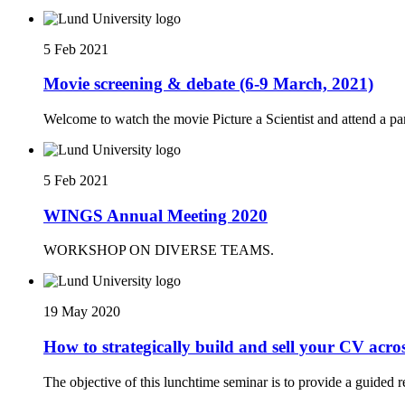
5 Feb 2021
Movie screening & debate (6-9 March, 2021)
Welcome to watch the movie Picture a Scientist and attend a 
5 Feb 2021
WINGS Annual Meeting 2020
WORKSHOP ON DIVERSE TEAMS.
19 May 2020
How to strategically build and sell your CV across
The objective of this lunchtime seminar is to provide a guided r