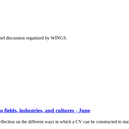
panel discussion organized by WINGS.
 fields, industries, and cultures - June
eflection on the different ways in which a CV can be constructed to max