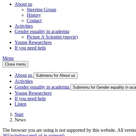
About us
Steering Group
History
Contact
Activities
Gender equality in academia
Picture A Scientist (movie)
Young Researchers
If you need help
Menu
Close menu
About us
Submenu for About us
Activities
Gender equality in academia
Submenu for Gender equality in ac
Young Researchers
If you need help
Listen
Start
News
The browser you are using is not supported by this website. All versio
365/windows/end-of-ie-support
).