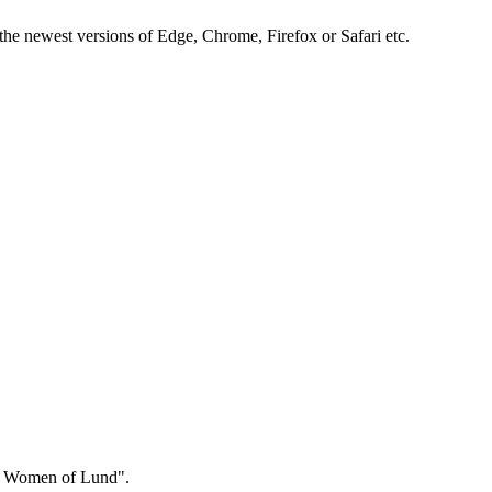
the newest versions of Edge, Chrome, Firefox or Safari etc.
ng Women of Lund".