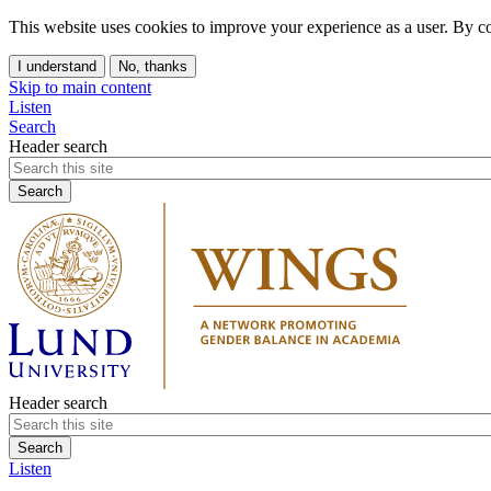
This website uses cookies to improve your experience as a user. By co
I understand
No, thanks
Skip to main content
Listen
Search
Header search
Header search
Listen